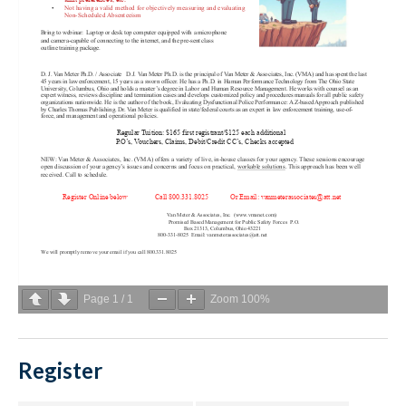
Page
1
/
1
Zoom
100%
Register