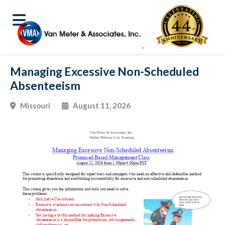
Managing Excessive Non-Scheduled
Absenteeism
Missouri
August 11, 2026