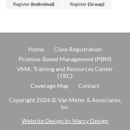
Register
(Individual)
Register
(Group)
Home
Class Registration
Promise-Based Management (PBM)
VMA: Training and Resources Center
(TRC)
Coverage Map
Contact
Copyright 2026 © Van Meter & Associates,
Inc.
Website Design by Marcy Design