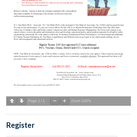
Page
1
/
1
Zoom
100%
Register