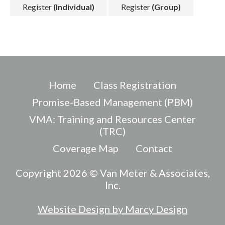
Register
(Individual)
Register
(Group)
Home
Class Registration
Promise-Based Management (PBM)
VMA: Training and Resources Center
(TRC)
Coverage Map
Contact
Copyright 2026 © Van Meter & Associates,
Inc.
Website Design by Marcy Design