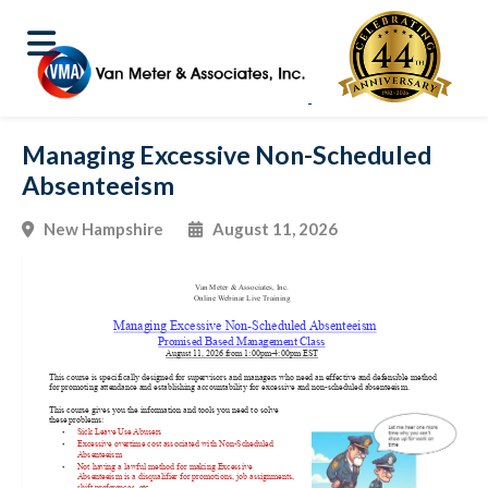
Managing Excessive Non-Scheduled
Absenteeism
New Hampshire
August 11, 2026