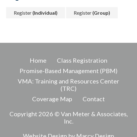
Register
(Individual)
Register
(Group)
Home
Class Registration
Promise-Based Management (PBM)
VMA: Training and Resources Center
(TRC)
Coverage Map
Contact
Copyright 2026 © Van Meter & Associates,
Inc.
Website Design by Marcy Design