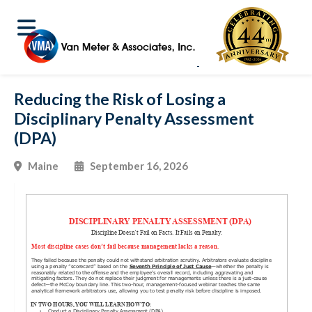
Reducing the Risk of Losing a
Disciplinary Penalty Assessment
(DPA)
Maine
September 16, 2026