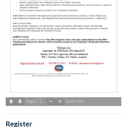
Page
1
/
1
Zoom
100%
Register