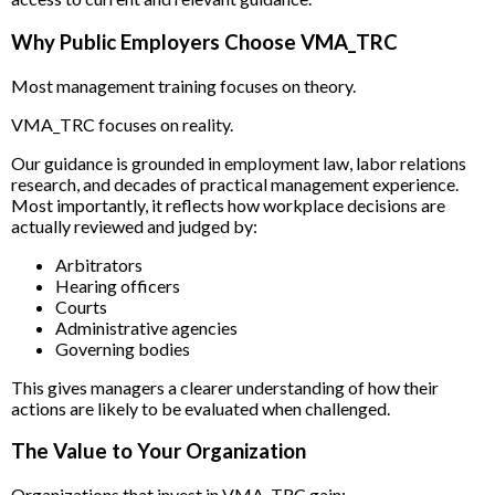
Why Public Employers Choose VMA_TRC
Most management training focuses on theory.
VMA_TRC focuses on reality.
Our guidance is grounded in employment law, labor relations
research, and decades of practical management experience.
Most importantly, it reflects how workplace decisions are
actually reviewed and judged by:
Arbitrators
Hearing officers
Courts
Administrative agencies
Governing bodies
This gives managers a clearer understanding of how their
actions are likely to be evaluated when challenged.
The Value to Your Organization
Organizations that invest in VMA_TRC gain: