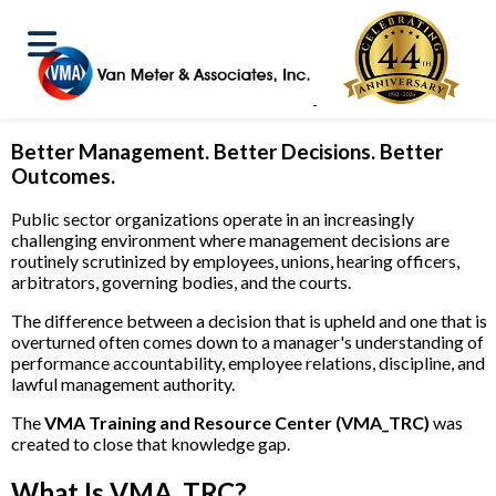
VMA Training and Resource Center (VMA_TRC)
Better Management. Better Decisions. Better
Outcomes.
Public sector organizations operate in an increasingly
challenging environment where management decisions are
routinely scrutinized by employees, unions, hearing officers,
arbitrators, governing bodies, and the courts.
The difference between a decision that is upheld and one that is
overturned often comes down to a manager's understanding of
performance accountability, employee relations, discipline, and
lawful management authority.
The
VMA Training and Resource Center (VMA_TRC)
was
created to close that knowledge gap.
What Is VMA_TRC?