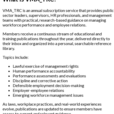
VMA_TRC is an annual subscription service that provides public
sector leaders, supervisors, HR professionals, and management
teams with practical, research-based guidance on managing
workforce performance and employee relations.
Members receive a continuous stream of educational and
training publications throughout the year, delivered directly to
their inbox and organized into a personal, searchable reference
library.
Topics include:
Lawful exercise of management rights
Human performance accountability
Performance assessments and evaluations
Discipline and corrective action
Defensible employment decision-making
Employer-employee relations
Emerging workforce management issues
As laws, workplace practices, and real-world experiences
evolve, publications are updated to ensure members have
access to current and relevant guidance.