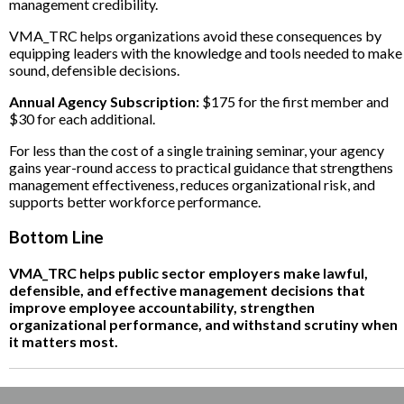
management credibility.
VMA_TRC helps organizations avoid these consequences by
equipping leaders with the knowledge and tools needed to make
sound, defensible decisions.
Annual Agency Subscription:
$175 for the first member and
$30 for each additional.
For less than the cost of a single training seminar, your agency
gains year-round access to practical guidance that strengthens
management effectiveness, reduces organizational risk, and
supports better workforce performance.
Bottom Line
VMA_TRC helps public sector employers make lawful,
defensible, and effective management decisions that
improve employee accountability, strengthen
organizational performance, and withstand scrutiny when
it matters most.