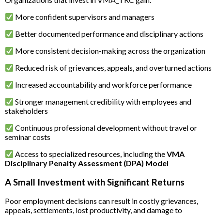
More confident supervisors and managers
Better documented performance and disciplinary actions
More consistent decision-making across the organization
Reduced risk of grievances, appeals, and overturned actions
Increased accountability and workforce performance
Stronger management credibility with employees and
stakeholders
Continuous professional development without travel or
seminar costs
Access to specialized resources, including the
VMA
Disciplinary Penalty Assessment (DPA) Model
A Small Investment with Significant Returns
Poor employment decisions can result in costly grievances,
appeals, settlements, lost productivity, and damage to