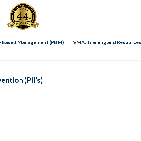
-Based Management (PBM)
VMA: Training and Resources
ntion (PII’s)