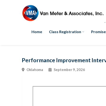
Home
Class Registration
Promise
Performance Improvement Interve
Oklahoma
September 9, 2026