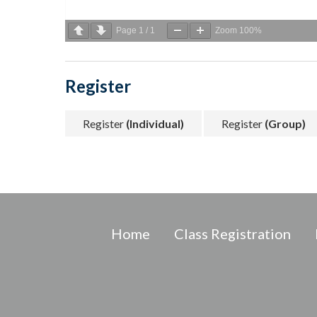
Page
1
/
1
Zoom
100%
Register
Register
(Individual)
Register
(Group)
Home
Class Registration