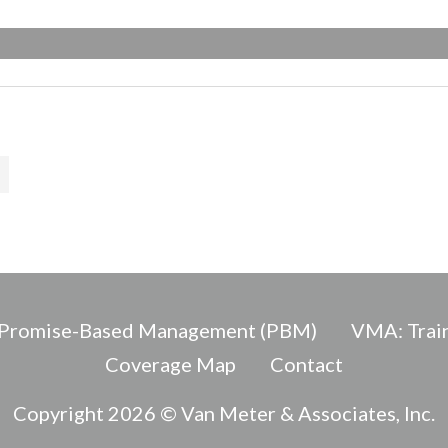
Promise-Based Management (PBM)
VMA: Train
Coverage Map
Contact
Copyright 2026 © Van Meter & Associates, Inc.