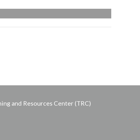
ing and Resources Center (TRC)