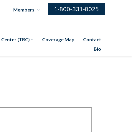
1-800-331-8025
Members
 Center (TRC)
Coverage Map
Contact
Bio