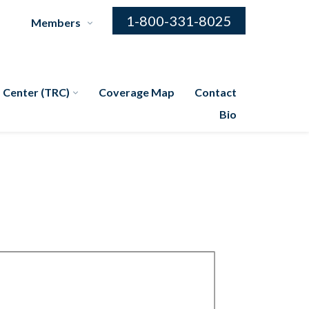
1-800-331-8025
Members
 Center (TRC)
Coverage Map
Contact
Bio