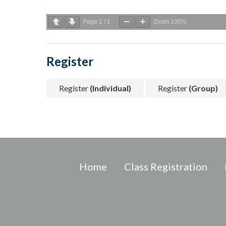
Page
1
/
1
Zoom
100%
Register
Register
(Individual)
Register
(Group)
Home
Class Registration