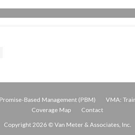
Promise-Based Management (PBM)
VMA: Train
Coverage Map
Contact
Copyright 2026 © Van Meter & Associates, Inc.