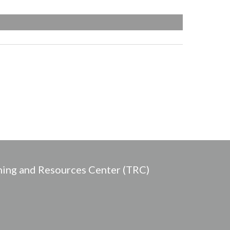
ing and Resources Center (TRC)