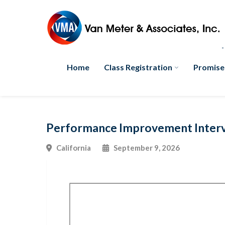
Home
Class Registration
Promise
Performance Improvement Interve
California
September 9, 2026