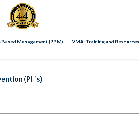
-Based Management (PBM)
VMA: Training and Resources
ntion (PII’s)