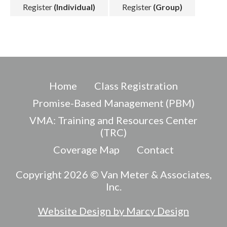
Register
(Individual)
Register
(Group)
Home
Class Registration
Promise-Based Management (PBM)
VMA: Training and Resources Center
(TRC)
Coverage Map
Contact
Copyright 2026 © Van Meter & Associates,
Inc.
Website Design by Marcy Design