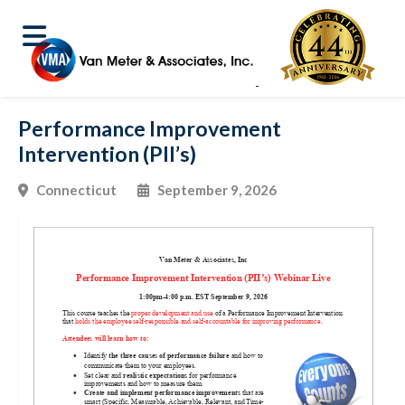
Performance Improvement
Intervention (PII’s)
Connecticut
September 9, 2026