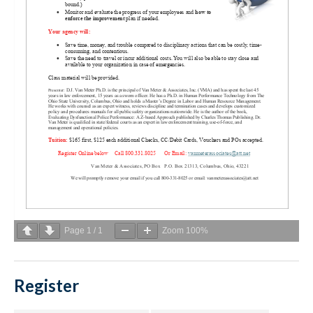
Page
1
/
1
Zoom
100%
Register