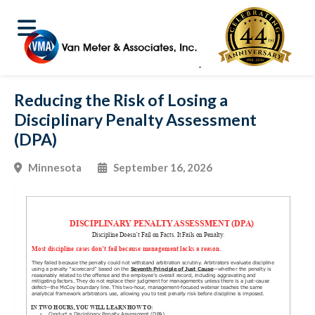
Reducing the Risk of Losing a
Disciplinary Penalty Assessment
(DPA)
Minnesota
September 16, 2026