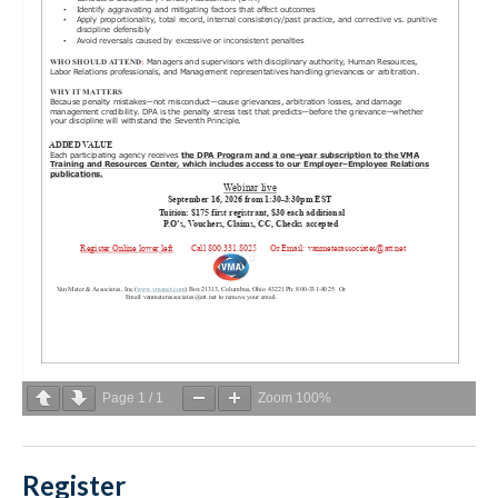
Page
1
/
1
Zoom
100%
Register