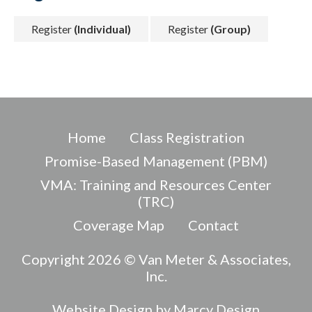
Register
(Individual)
Register
(Group)
Home
Class Registration
Promise-Based Management (PBM)
VMA: Training and Resources Center
(TRC)
Coverage Map
Contact
Copyright 2026 © Van Meter & Associates,
Inc.
Website Design by Marcy Design