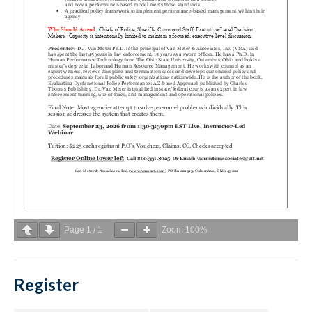
Page
1
/
1
Zoom
100%
Register