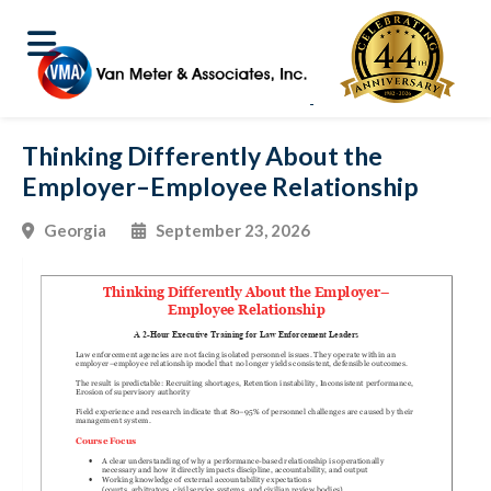
Thinking Differently About the
Employer–Employee Relationship
Georgia
September 23, 2026