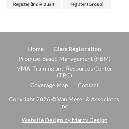
Register
(Individual)
Register
(Group)
Home
Class Registration
Promise-Based Management (PBM)
VMA: Training and Resources Center
(TRC)
Coverage Map
Contact
Copyright 2026 © Van Meter & Associates,
Inc.
Website Design by Marcy Design