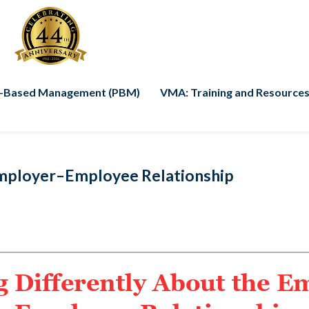
-Based Management (PBM)
VMA: Training and Resources
Employer–Employee Relationship