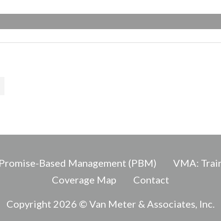
Promise-Based Management (PBM)
VMA: Train
Coverage Map
Contact
Copyright 2026 © Van Meter & Associates, Inc.