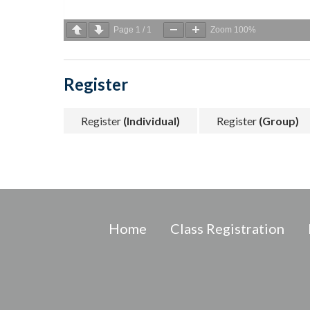
Page
1
/
1
Zoom
100%
Register
Register
(Individual)
Register
(Group)
Home
Class Registration