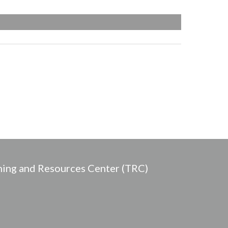
ing and Resources Center (TRC)