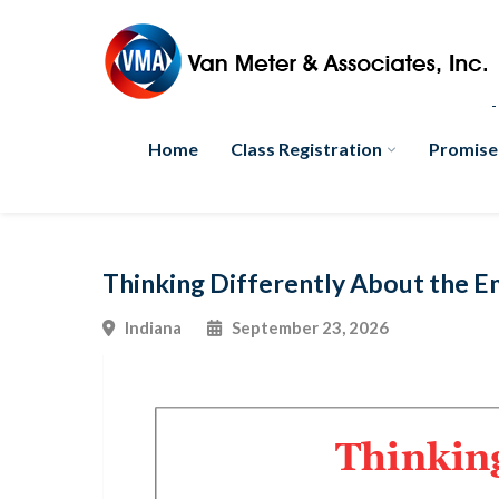
Home
Class Registration
Promise
Thinking Differently About the 
Indiana
September 23, 2026