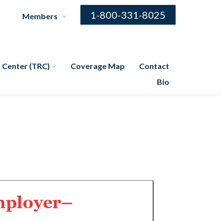
1-800-331-8025
Members
 Center (TRC)
Coverage Map
Contact
Bio