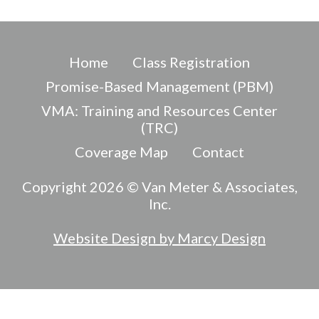
Home
Class Registration
Promise-Based Management (PBM)
VMA: Training and Resources Center
(TRC)
Coverage Map
Contact
Copyright 2026 © Van Meter & Associates,
Inc.
Website Design by Marcy Design