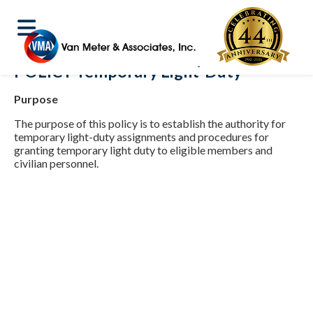
POLICY Temporary Light-Duty
Purpose
The purpose of this policy is to establish the authority for
temporary light-duty assignments and procedures for
granting temporary light duty to eligible members and
civilian personnel.