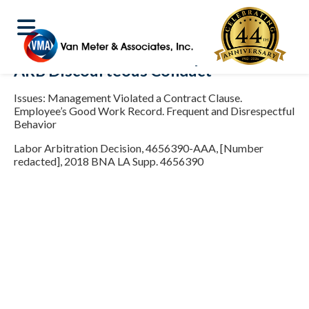
ARB Discourteous Conduct
Issues: Management Violated a Contract Clause.
Employee’s Good Work Record. Frequent and Disrespectful
Behavior
Labor Arbitration Decision, 4656390-AAA, [Number
redacted], 2018 BNA LA Supp. 4656390