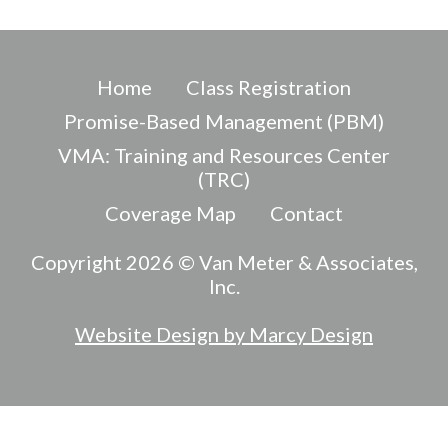
Home
Class Registration
Promise-Based Management (PBM)
VMA: Training and Resources Center
(TRC)
Coverage Map
Contact
Copyright 2026 © Van Meter & Associates,
Inc.
Website Design by Marcy Design