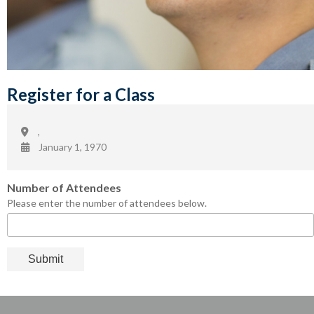
Register for a Class
,
January 1, 1970
Number of Attendees
Please enter the number of attendees below.