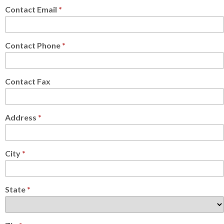
Contact Email
*
Contact Phone
*
Contact Fax
Address
*
City
*
State
*