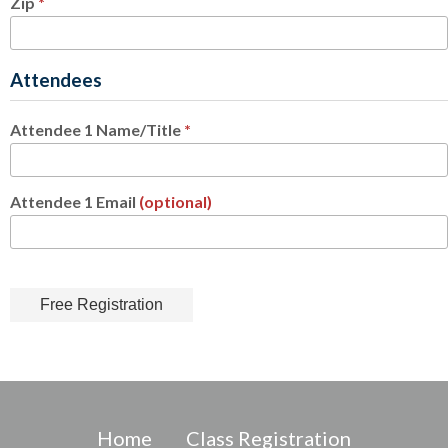
Zip
*
Attendees
Attendee 1 Name/Title
*
Attendee 1 Email
(optional)
Home
Class Registration