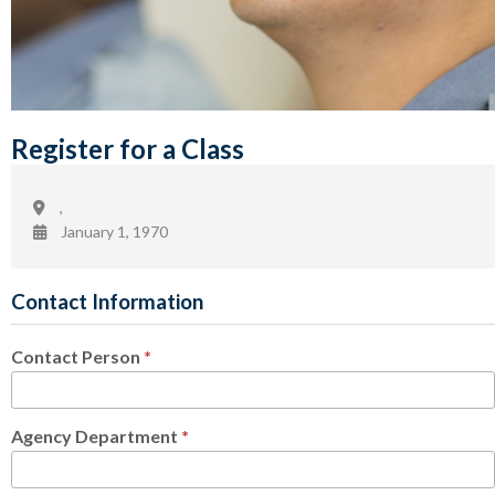
Register for a Class
,
January 1, 1970
Contact Information
Contact Person
*
Agency Department
*