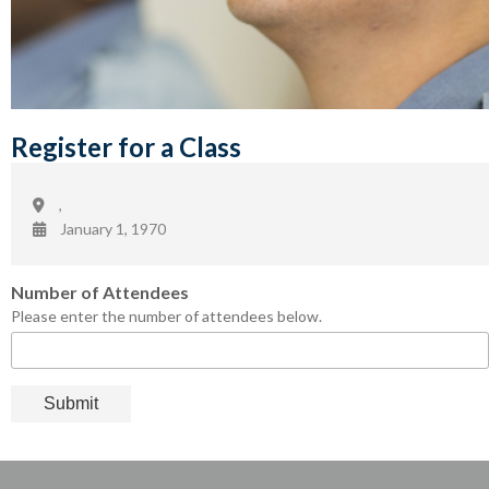
Register for a Class
,
January 1, 1970
Number of Attendees
Please enter the number of attendees below.