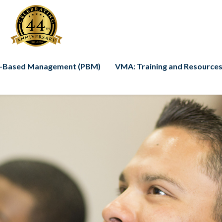
-Based Management (PBM)
VMA: Training and Resources