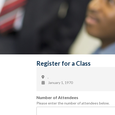
Register for a Class
,
January 1, 1970
Number of Attendees
Please enter the number of attendees below.