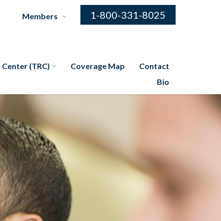
1-800-331-8025
Members
 Center (TRC)
Coverage Map
Contact
Bio