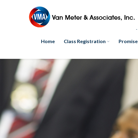
Home
Class Registration
Promise