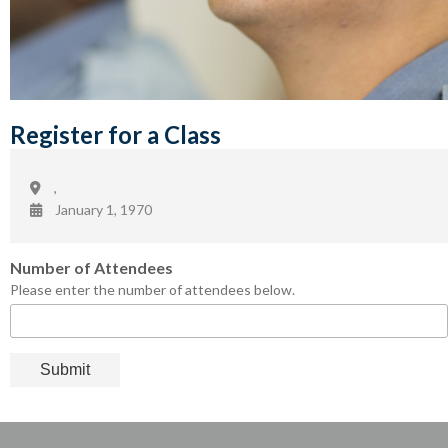
Register for a Class
,
January 1, 1970
Number of Attendees
Please enter the number of attendees below.