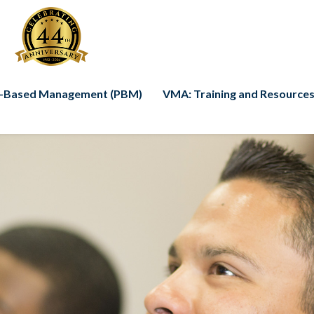
-Based Management (PBM)
VMA: Training and Resources