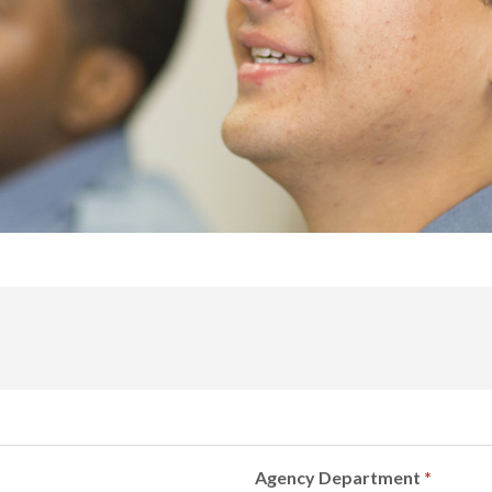
Agency Department
*