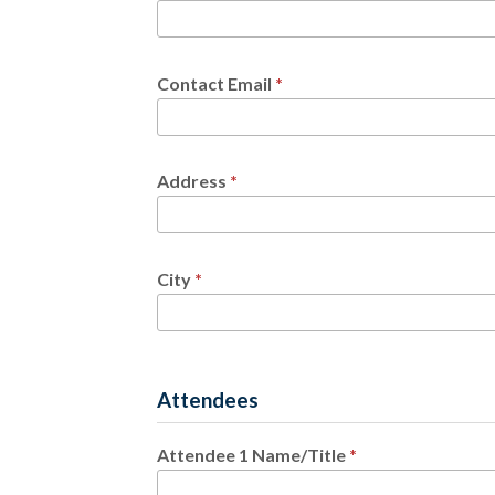
Contact Email
*
Address
*
City
*
Attendees
Attendee 1 Name/Title
*