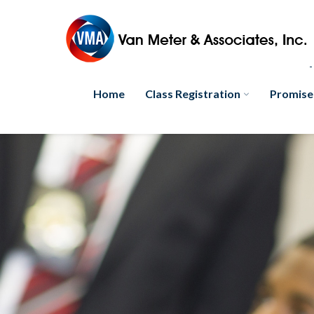
Home
Class Registration
Promise