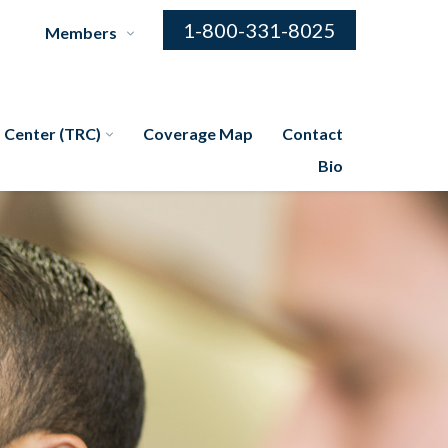
1-800-331-8025
Members
 Center (TRC)
Coverage Map
Contact
Bio