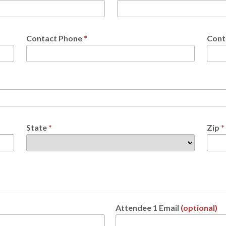
Contact Phone
*
Cont
State
*
Zip
*
Attendee 1 Email
(optional)