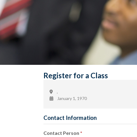
Register for a Class
,
January 1, 1970
Contact Information
Contact Person
*