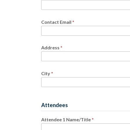
Contact Email
*
Address
*
City
*
Attendees
Attendee 1 Name/Title
*