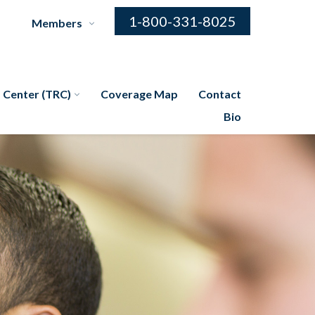
1-800-331-8025
Members
 Center (TRC)
Coverage Map
Contact
Bio