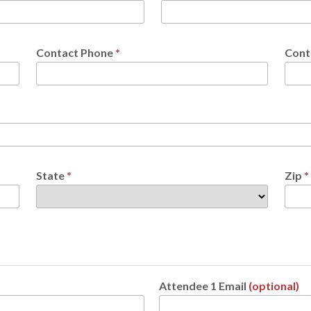
Contact Phone
*
Cont
State
*
Zip
*
Attendee 1 Email
(optional)