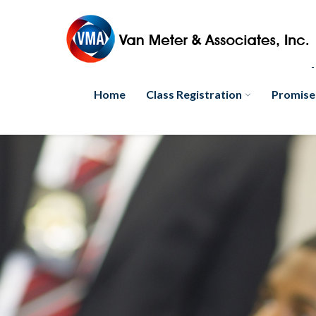
Home
Class Registration
Promise