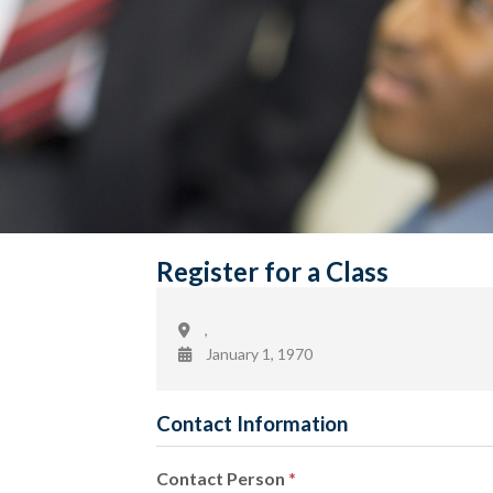
Register for a Class
,
January 1, 1970
Contact Information
Contact Person
*