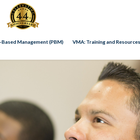
-Based Management (PBM)
VMA: Training and Resources