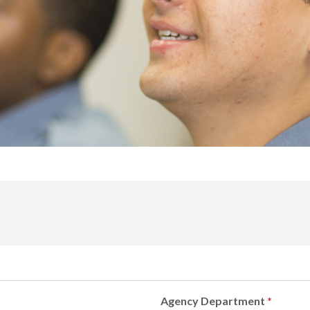
Agency Department
*