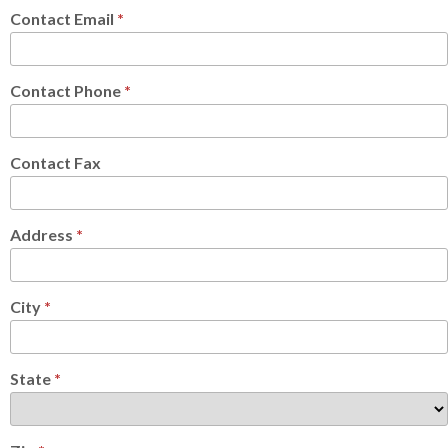
Contact Email
*
Contact Phone
*
Contact Fax
Address
*
City
*
State
*