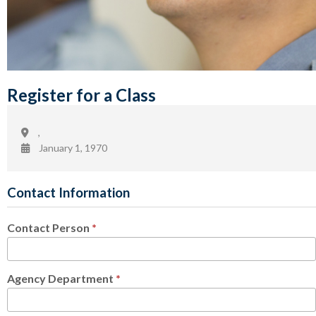
Register for a Class
,
January 1, 1970
Contact Information
Contact Person
*
Agency Department
*