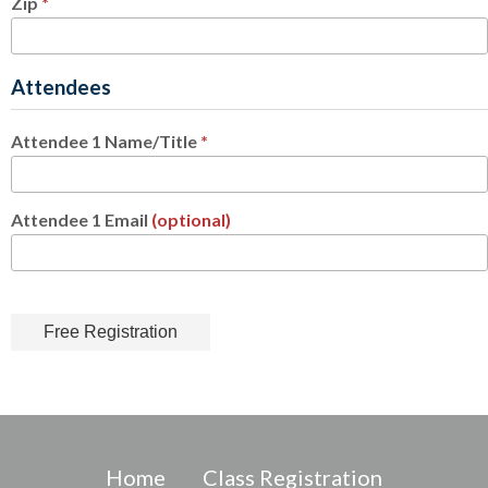
Zip
*
Attendees
Attendee 1 Name/Title
*
Attendee 1 Email
(optional)
Home
Class Registration