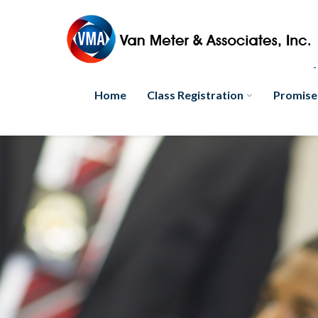
Home
Class Registration
Promise