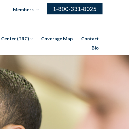
1-800-331-8025
Members
 Center (TRC)
Coverage Map
Contact
Bio