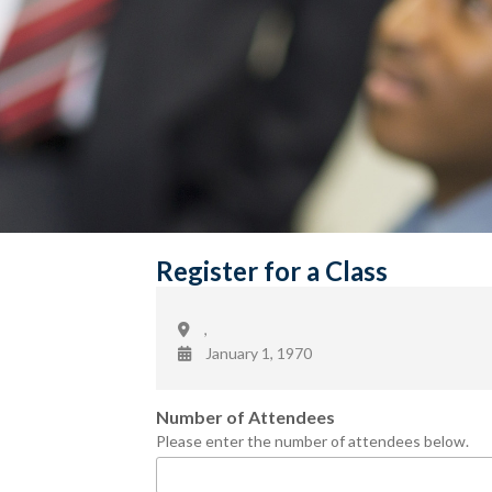
Register for a Class
,
January 1, 1970
Number of Attendees
Please enter the number of attendees below.