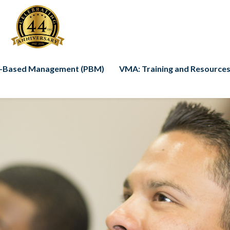
-Based Management (PBM)
VMA: Training and Resources