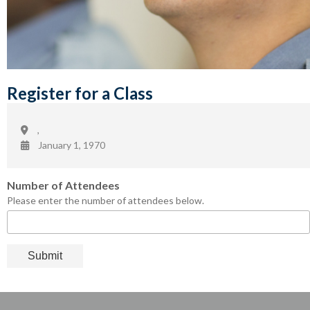
Register for a Class
,
January 1, 1970
Number of Attendees
Please enter the number of attendees below.