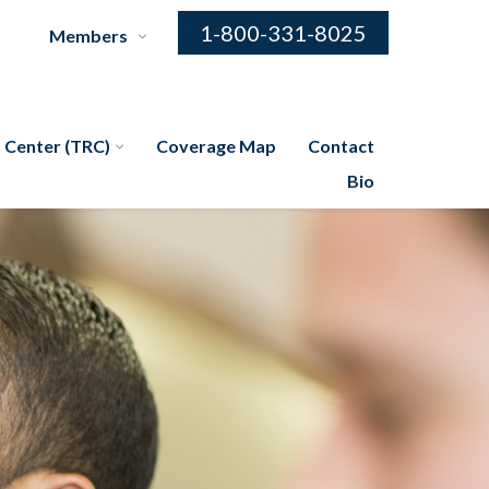
1-800-331-8025
Members
 Center (TRC)
Coverage Map
Contact
Bio