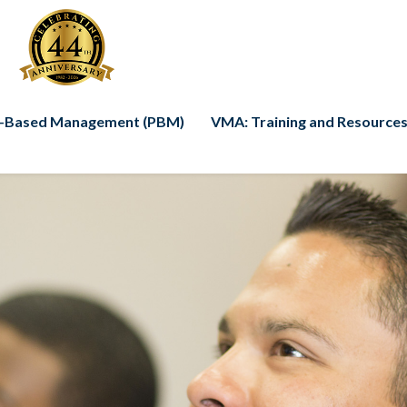
-Based Management (PBM)
VMA: Training and Resources