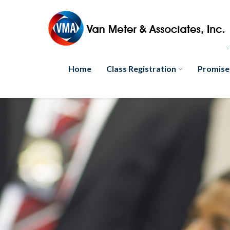
Home
Class Registration
Promise