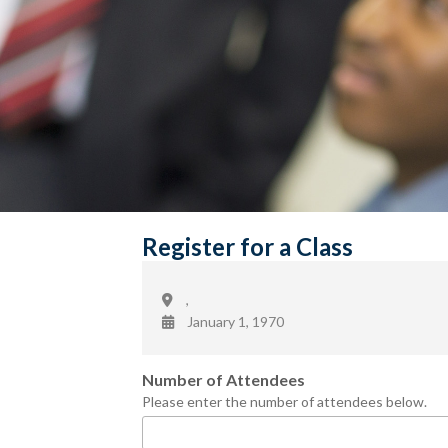
Register for a Class
,
January 1, 1970
Number of Attendees
Please enter the number of attendees below.