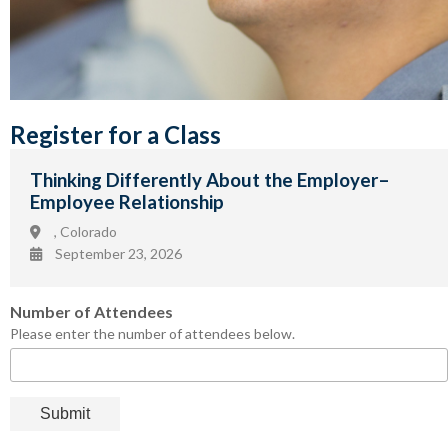
Register for a Class
Thinking Differently About the Employer–
Employee Relationship
, Colorado
September 23, 2026
Number of Attendees
Please enter the number of attendees below.