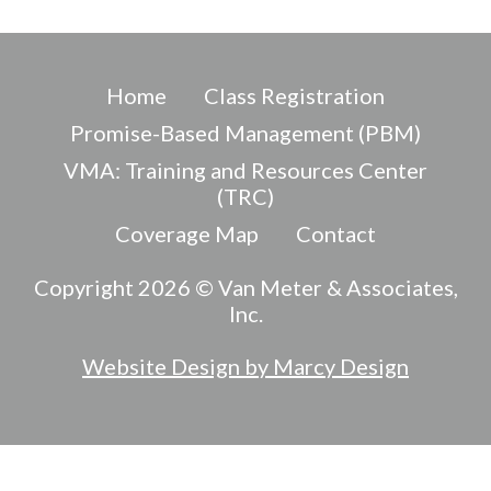
Home
Class Registration
Promise-Based Management (PBM)
VMA: Training and Resources Center
(TRC)
Coverage Map
Contact
Copyright 2026 © Van Meter & Associates,
Inc.
Website Design by Marcy Design