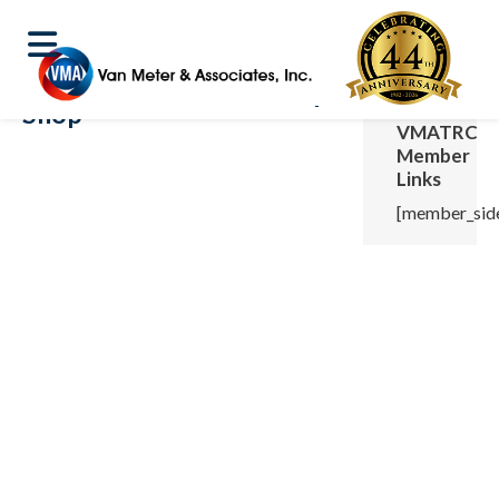
Shop
VMATRC
Member
Links
[member_side