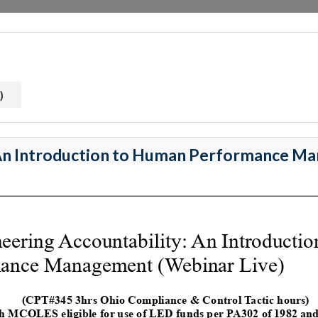
)
 An Introduction to Human Performance 