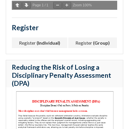
Page
1
/
1
Zoom
100%
Register
Register
(Individual)
Register
(Group)
Reducing the Risk of Losing a
Disciplinary Penalty Assessment
(DPA)