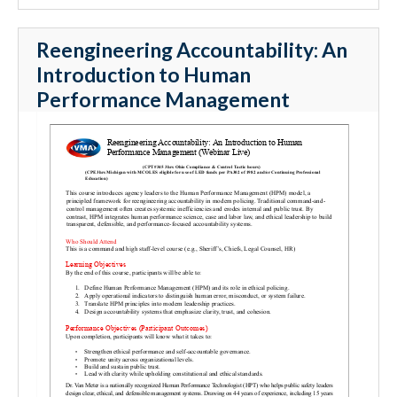
Reengineering Accountability: An
Introduction to Human
Performance Management