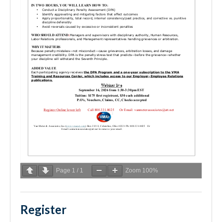
Page
1
/
1
Zoom
100%
Register