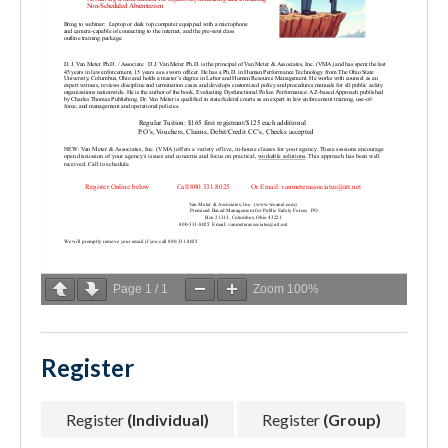
Page
1
/
1
Zoom
100%
Register
Register
(Individual)
Register
(Group)