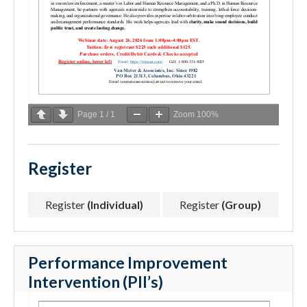
Page
1
/
1
Zoom
100%
Register
Register
(Individual)
Register
(Group)
Performance Improvement
Intervention (PII’s)