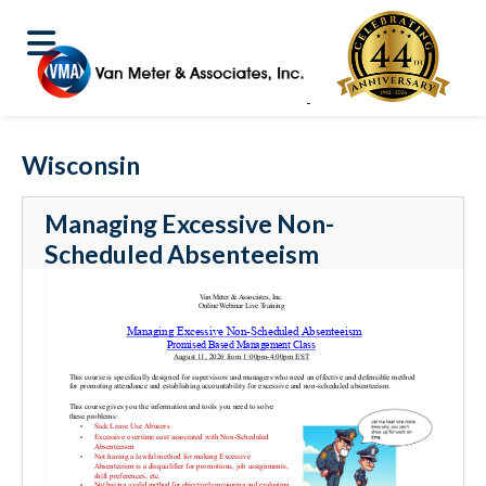
Wisconsin
Managing Excessive Non-
Scheduled Absenteeism