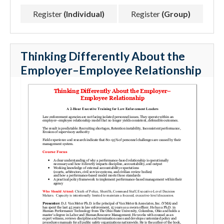
Register
(Individual)
Register
(Group)
Thinking Differently About the
Employer–Employee Relationship