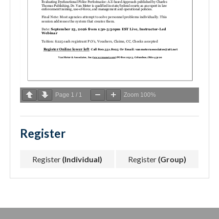
Page
1
/
1
Zoom
100%
Register
Register
(Individual)
Register
(Group)