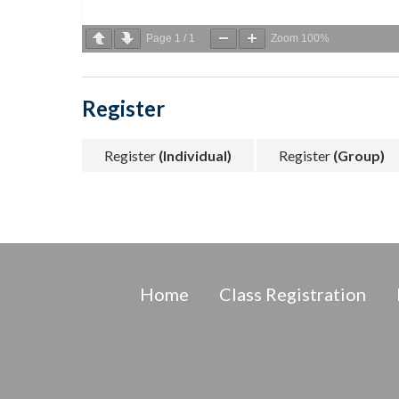
Page
1
/
1
Zoom
100%
Register
Register
(Individual)
Register
(Group)
Home
Class Registration