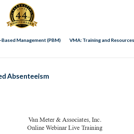
-Based Management (PBM)
VMA: Training and Resources
ed Absenteeism