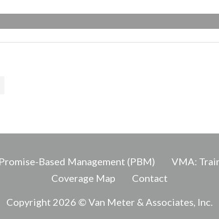
Promise-Based Management (PBM)
VMA: Train
Coverage Map
Contact
Copyright 2026 © Van Meter & Associates, Inc.