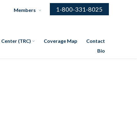
1-800-331-8025
Members
 Center (TRC)
Coverage Map
Contact
Bio