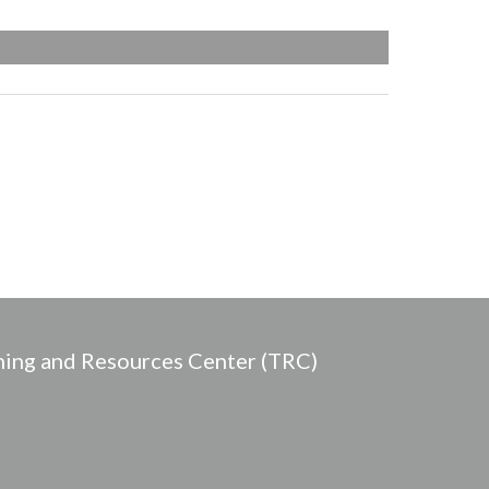
ing and Resources Center (TRC)