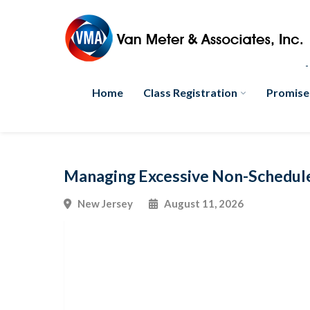
Home
Class Registration
Promise
Managing Excessive Non-Schedul
New Jersey
August 11, 2026