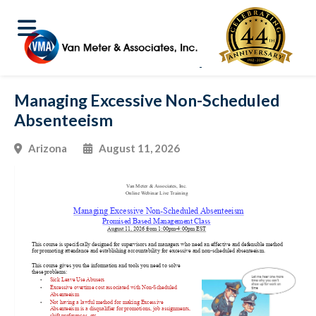
Managing Excessive Non-Scheduled
Absenteeism
Arizona
August 11, 2026