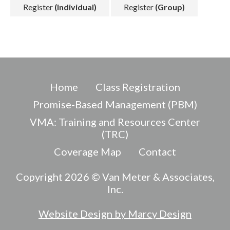
Register
(Individual)
Register
(Group)
Home
Class Registration
Promise-Based Management (PBM)
VMA: Training and Resources Center
(TRC)
Coverage Map
Contact
Copyright 2026 © Van Meter & Associates,
Inc.
Website Design by Marcy Design