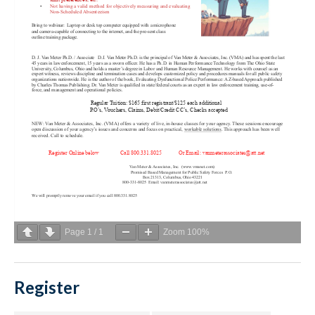
Page
1
/
1
Zoom
100%
Register