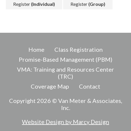
Register
(Individual)
Register
(Group)
Home
Class Registration
Promise-Based Management (PBM)
VMA: Training and Resources Center
(TRC)
Coverage Map
Contact
Copyright 2026 © Van Meter & Associates,
Inc.
Website Design by Marcy Design