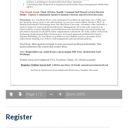
Page
1
/
1
Zoom
100%
Register