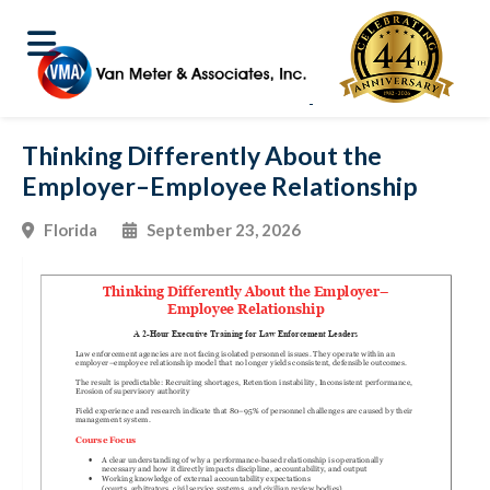
Thinking Differently About the
Employer–Employee Relationship
Florida
September 23, 2026