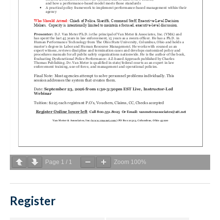
Page
1
/
1
Zoom
100%
Register