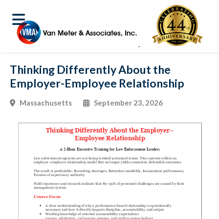
Thinking Differently About the
Employer-Employee Relationship
Massachusetts
September 23, 2026