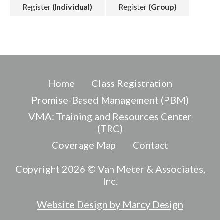
Register
(Individual)
Register
(Group)
Home
Class Registration
Promise-Based Management (PBM)
VMA: Training and Resources Center
(TRC)
Coverage Map
Contact
Copyright 2026 © Van Meter & Associates,
Inc.
Website Design by Marcy Design